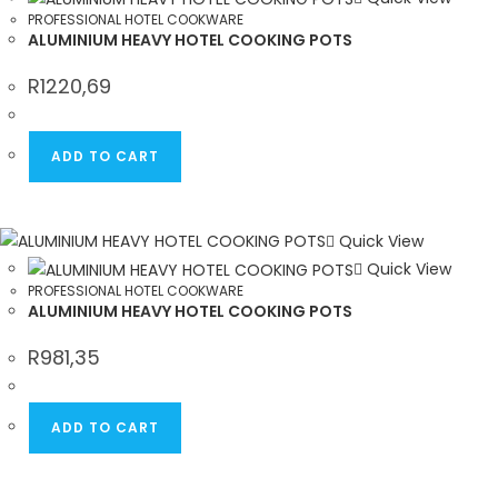
PROFESSIONAL HOTEL COOKWARE
ALUMINIUM HEAVY HOTEL COOKING POTS
R
1220,69
ADD TO CART
Quick View
Quick View
PROFESSIONAL HOTEL COOKWARE
ALUMINIUM HEAVY HOTEL COOKING POTS
R
981,35
ADD TO CART