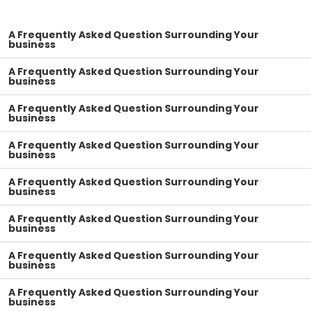
A Frequently Asked Question Surrounding Your
business
A Frequently Asked Question Surrounding Your
business
A Frequently Asked Question Surrounding Your
business
A Frequently Asked Question Surrounding Your
business
A Frequently Asked Question Surrounding Your
business
A Frequently Asked Question Surrounding Your
business
A Frequently Asked Question Surrounding Your
business
A Frequently Asked Question Surrounding Your
business