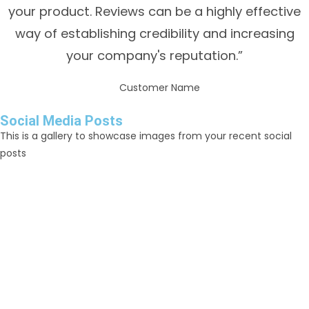
your product. Reviews can be a highly effective
way of establishing credibility and increasing
your company's reputation.”
Customer Name
Social Media Posts
This is a gallery to showcase images from your recent social
posts