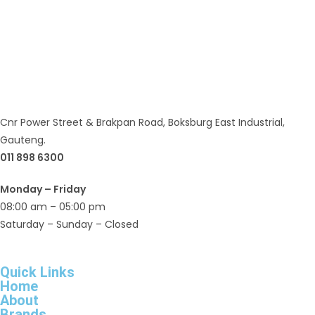
Cnr Power Street & Brakpan Road, Boksburg East Industrial,
Gauteng.
011 898 6300
Monday – Friday
08:00 am – 05:00 pm
Saturday – Sunday – Closed
Quick Links
Home
About
Brands