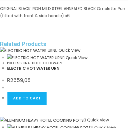
ORIGINAL BLACK IRON MILD STEEL ANNEALED BLACK Omelette Pan
(fitted with front & side handle) x6
Related Products
Quick View
Quick View
PROFESSIONAL HOTEL COOKWARE
ELECTRIC HOT WATER URN
R
2659,08
ADD TO CART
Quick View
Quick View