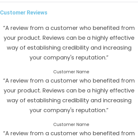
Customer Reviews
“A review from a customer who benefited from
your product. Reviews can be a highly effective
way of establishing credibility and increasing
your company's reputation.”
Customer Name
“A review from a customer who benefited from
your product. Reviews can be a highly effective
way of establishing credibility and increasing
your company's reputation.”
Customer Name
“A review from a customer who benefited from