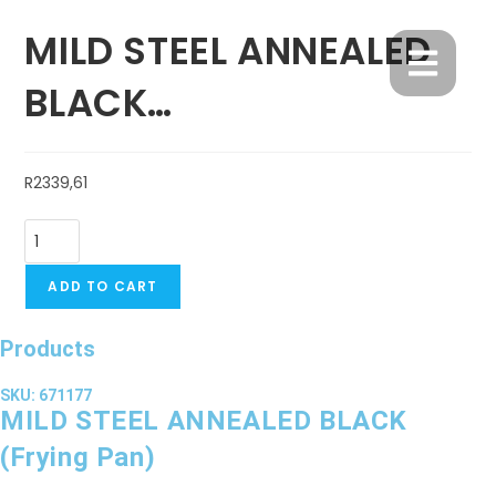
MILD STEEL ANNEALED
BLACK…
R
2339,61
ADD TO CART
Products
SKU: 671177
MILD STEEL ANNEALED BLACK
(Frying Pan)