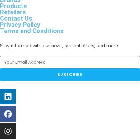
Products
Retailers
Contact Us
Privacy Policy
Terms and Conditions
Stay informed with our news, special offers, and more.
SUBSCRIBE