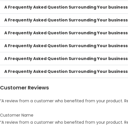
A Frequently Asked Question Surrounding Your business
A Frequently Asked Question Surrounding Your business
A Frequently Asked Question Surrounding Your business
A Frequently Asked Question Surrounding Your business
A Frequently Asked Question Surrounding Your business
A Frequently Asked Question Surrounding Your business
Customer Reviews
“A review from a customer who benefited from your product. Rev
Customer Name
“A review from a customer who benefited from your product. Rev