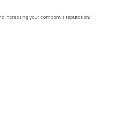
and increasing your company's reputation.”