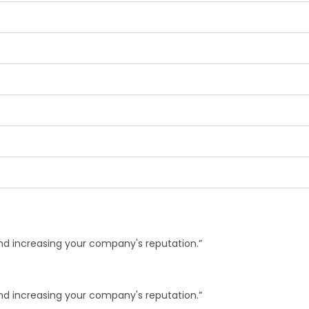
and increasing your company's reputation.”
and increasing your company's reputation.”