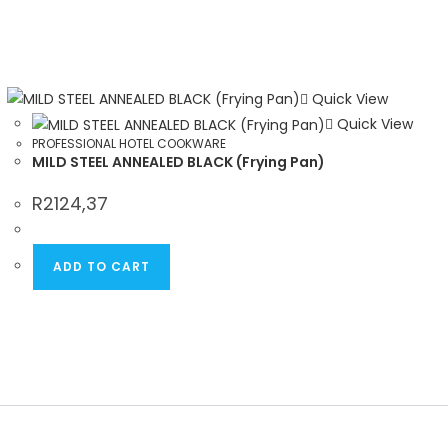
Quick View
Quick View
PROFESSIONAL HOTEL COOKWARE
MILD STEEL ANNEALED BLACK (Frying Pan)
R
2124,37
ADD TO CART