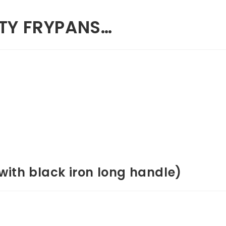
TY FRYPANS…
th black iron long handle)