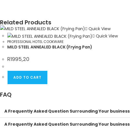
Related Products
Quick View
Quick View
PROFESSIONAL HOTEL COOKWARE
MILD STEEL ANNEALED BLACK (Frying Pan)
R
1995,20
ADD TO CART
FAQ
A Frequently Asked Question Surrounding Your business
A Frequently Asked Question Surrounding Your business