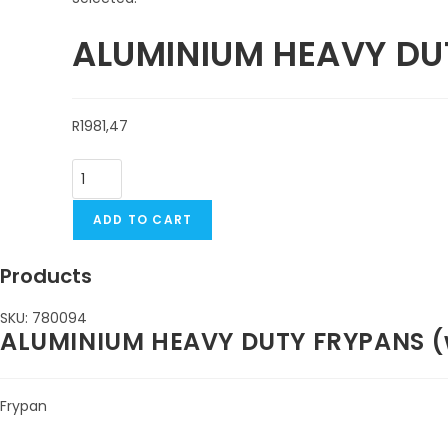
ALUMINIUM HEAVY DU
R
1981,47
ADD TO CART
Products
SKU: 780094
ALUMINIUM HEAVY DUTY FRYPANS (wi
Frypan