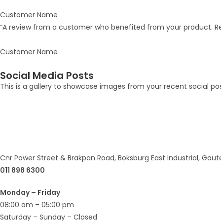
Customer Name
“A review from a customer who benefited from your product. Rev
Customer Name
Social Media Posts
This is a gallery to showcase images from your recent social po
Cnr Power Street & Brakpan Road, Boksburg East Industrial, Gaut
011 898 6300
Monday – Friday
08:00 am – 05:00 pm
Saturday – Sunday – Closed