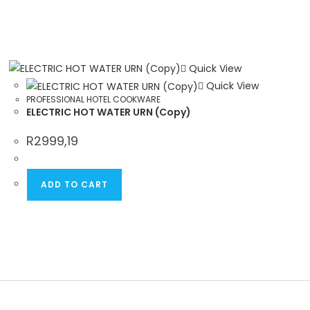
Quick View
Quick View
PROFESSIONAL HOTEL COOKWARE
ELECTRIC HOT WATER URN (Copy)
R
2999,19
ADD TO CART