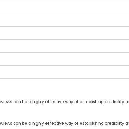
iews can be a highly effective way of establishing credibility 
iews can be a highly effective way of establishing credibility 