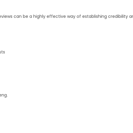
iews can be a highly effective way of establishing credibility 
sts
eng.