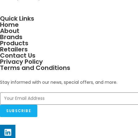
Quick Links
Home
About
Brands
Products
Retailers
Contact Us
Privacy Policy
Terms and Conditions
Stay informed with our news, special offers, and more.
SUBSCRIBE