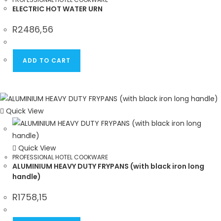
ELECTRIC HOT WATER URN
R
2486,56
ADD TO CART
Quick View
Quick View
PROFESSIONAL HOTEL COOKWARE
ALUMINIUM HEAVY DUTY FRYPANS (with black iron long
handle)
R
1758,15