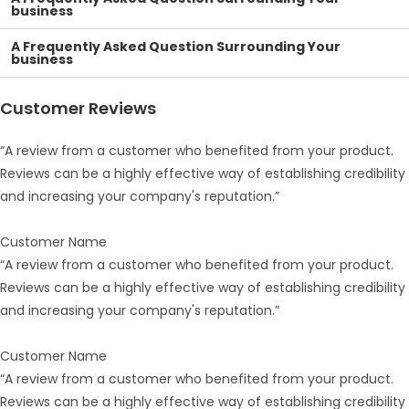
business
A Frequently Asked Question Surrounding Your
business
Customer Reviews
“A review from a customer who benefited from your product.
Reviews can be a highly effective way of establishing credibility
and increasing your company's reputation.”
Customer Name
“A review from a customer who benefited from your product.
Reviews can be a highly effective way of establishing credibility
and increasing your company's reputation.”
Customer Name
“A review from a customer who benefited from your product.
Reviews can be a highly effective way of establishing credibility