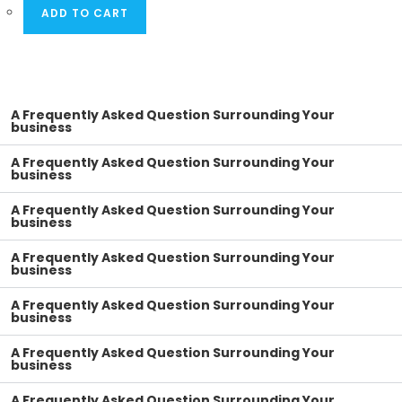
ADD TO CART
A Frequently Asked Question Surrounding Your
business
A Frequently Asked Question Surrounding Your
business
A Frequently Asked Question Surrounding Your
business
A Frequently Asked Question Surrounding Your
business
A Frequently Asked Question Surrounding Your
business
A Frequently Asked Question Surrounding Your
business
A Frequently Asked Question Surrounding Your