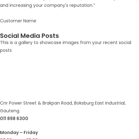
and increasing your company's reputation.”
Customer Name
Social Media Posts
This is a gallery to showcase images from your recent social
posts
Cnr Power Street & Brakpan Road, Boksburg East Industrial,
Gauteng.
011 898 6300
Monday – Friday