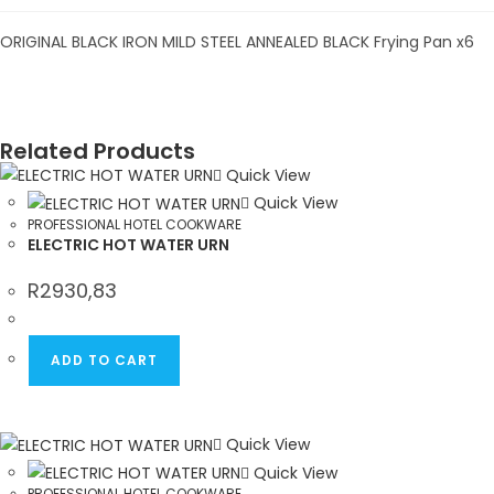
ORIGINAL BLACK IRON MILD STEEL ANNEALED BLACK Frying Pan x6
Related Products
Quick View
Quick View
PROFESSIONAL HOTEL COOKWARE
ELECTRIC HOT WATER URN
R
2930,83
ADD TO CART
Quick View
Quick View
PROFESSIONAL HOTEL COOKWARE