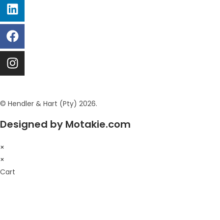
© Hendler & Hart (Pty) 2026.
Designed by Motakie.com
×
×
Cart