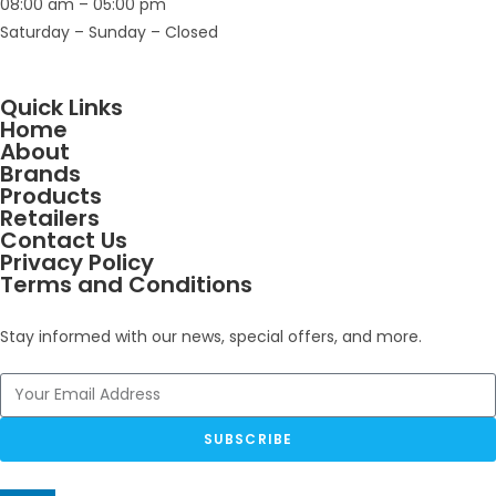
08:00 am – 05:00 pm
Saturday – Sunday – Closed
Quick Links
Home
About
Brands
Products
Retailers
Contact Us
Privacy Policy
Terms and Conditions
Stay informed with our news, special offers, and more.
SUBSCRIBE