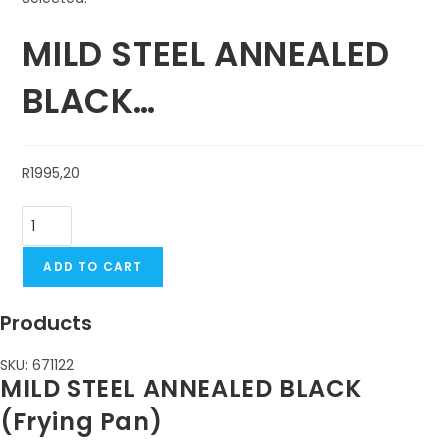
MILD STEEL ANNEALED
BLACK…
R
1995,20
ADD TO CART
Products
SKU: 671122
MILD STEEL ANNEALED BLACK
(Frying Pan)